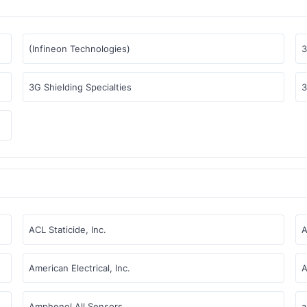
(Infineon Technologies)
3
3G Shielding Specialties
3
ACL Staticide, Inc.
A
American Electrical, Inc.
A
Amphenol All Sensors