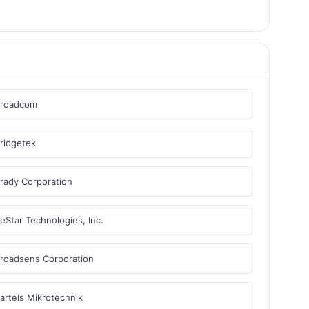
Broadcom
ridgetek
rady Corporation
eStar Technologies, Inc.
roadsens Corporation
artels Mikrotechnik