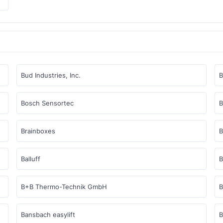
Bud Industries, Inc.
Bosch Sensortec
B
Brainboxes
B
Balluff
B
B+B Thermo-Technik GmbH
B
Bansbach easylift
B