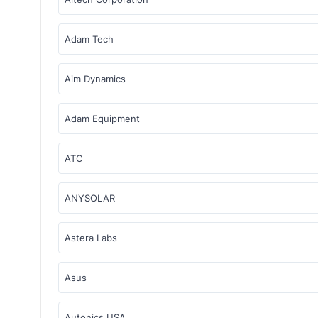
Adam Tech
Aim Dynamics
Adam Equipment
ATC
ANYSOLAR
Astera Labs
Asus
Autonics USA