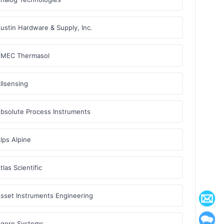
ustin Hardware & Supply, Inc.
MEC Thermasol
llsensing
bsolute Process Instruments
lps Alpine
tlas Scientific
sset Instruments Engineering
gere Systems