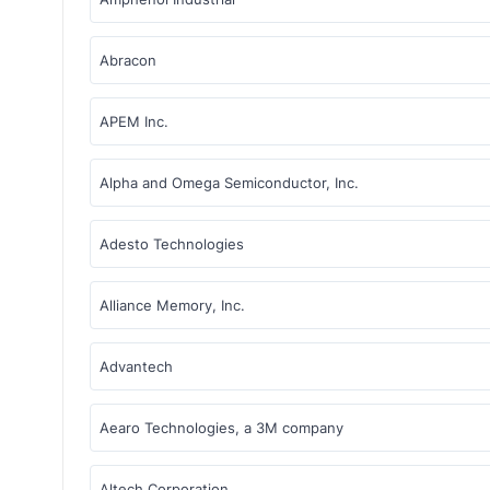
Abracon
APEM Inc.
Alpha and Omega Semiconductor, Inc.
Adesto Technologies
Alliance Memory, Inc.
Advantech
Aearo Technologies, a 3M company
Altech Corporation