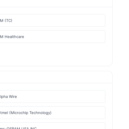
M (TC)
M Healthcare
lpha Wire
tmel (Microchip Technology)
ams-OSRAM USA INC.