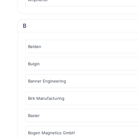
B
Belden
Bulgin
Banner Engineering
Birk Manufacturing
Basler
Bogen Magnetics GmbH