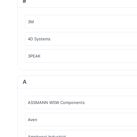
#
3M
4D Systems
3PEAK
A
ASSMANN WSW Components
Aven
Amphenol Industrial