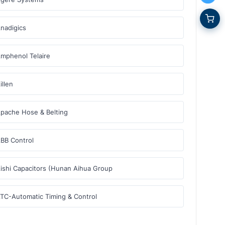
nadigics
mphenol Telaire
illen
pache Hose & Belting
BB Control
ishi Capacitors (Hunan Aihua Group
TC-Automatic Timing & Control