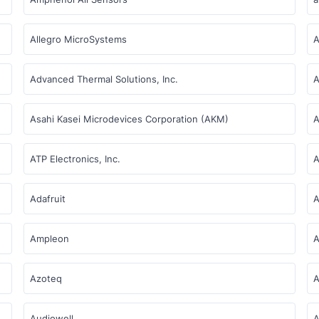
Allegro MicroSystems
A
Advanced Thermal Solutions, Inc.
A
Asahi Kasei Microdevices Corporation (AKM)
A
ATP Electronics, Inc.
A
Adafruit
A
Ampleon
A
Azoteq
A
Audiowell
A