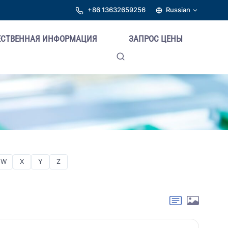
+86 13632659256
Russian
ЕСТВЕННАЯ ИНФОРМАЦИЯ
ЗАПРОС ЦЕНЫ
W
X
Y
Z