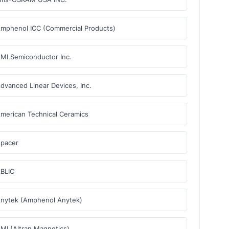
mphenol ICC (Commercial Products)
MI Semiconductor Inc.
dvanced Linear Devices, Inc.
merican Technical Ceramics
pacer
BLIC
nytek (Amphenol Anytek)
MI (Altran Magnetics)