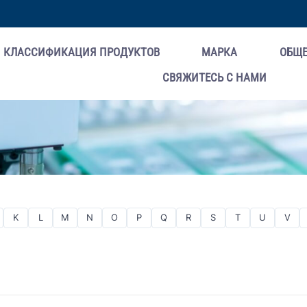
КЛАССИФИКАЦИЯ ПРОДУКТОВ
МАРКА
ОБЩ
СВЯЖИТЕСЬ С НАМИ
K
L
M
N
O
P
Q
R
S
T
U
V