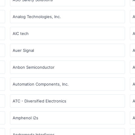
Analog Technologies, Inc.
A
AIC tech
A
Auer Signal
A
Anbon Semiconductor
A
Automation Components, Inc.
A
ATC - Diversified Electronics
A
Amphenol i2s
A
Andromeda Interfaces
A