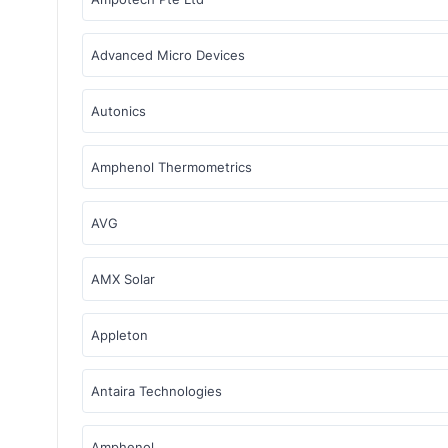
Advanced Micro Devices
Autonics
Amphenol Thermometrics
AVG
AMX Solar
Appleton
Antaira Technologies
Amphenol