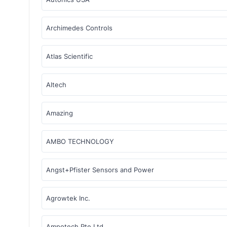
Archimedes Controls
Atlas Scientific
Altech
Amazing
AMBO TECHNOLOGY
Angst+Pfister Sensors and Power
Agrowtek Inc.
Ampotech Pte Ltd