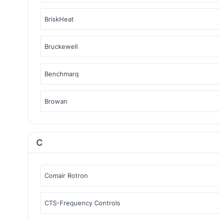
BriskHeat
Bruckewell
Benchmarq
Browan
C
Comair Rotron
CTS-Frequency Controls