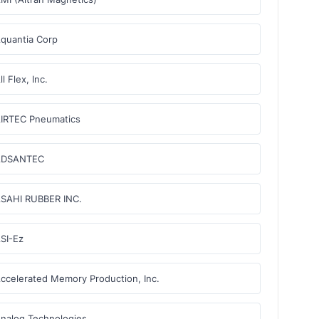
quantia Corp
ll Flex, Inc.
IRTEC Pneumatics
ADSANTEC
SAHI RUBBER INC.
SI-Ez
ccelerated Memory Production, Inc.
nalog Technologies