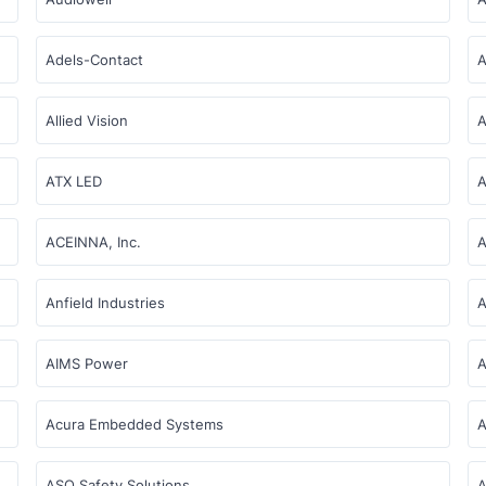
Adels-Contact
A
Allied Vision
A
ATX LED
A
ACEINNA, Inc.
Anfield Industries
A
AIMS Power
A
Acura Embedded Systems
A
ASO Safety Solutions
A