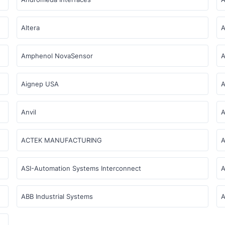
Altera
A
Amphenol NovaSensor
A
Aignep USA
A
Anvil
A
ACTEK MANUFACTURING
A
ASI-Automation Systems Interconnect
A
ABB Industrial Systems
A