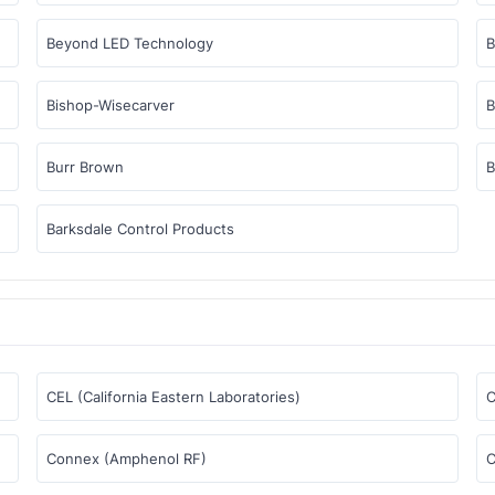
Beyond LED Technology
Bishop-Wisecarver
B
Burr Brown
B
Barksdale Control Products
CEL (California Eastern Laboratories)
C
Connex (Amphenol RF)
C