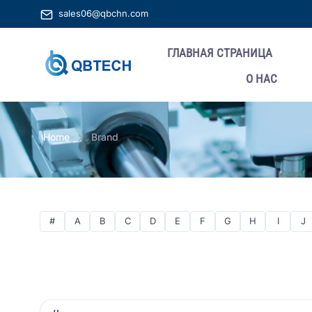
sales06@qbchn.com
ГЛАВНАЯ СТРАНИЦА
О НАС
Home
Brand
#
A
B
C
D
E
F
G
H
I
J