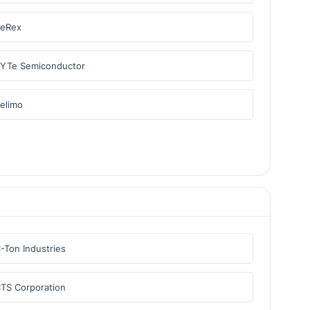
BeRex
YTe Semiconductor
elimo
-Ton Industries
TS Corporation